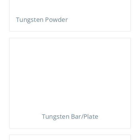
Tungsten Powder
Tungsten Bar/Plate