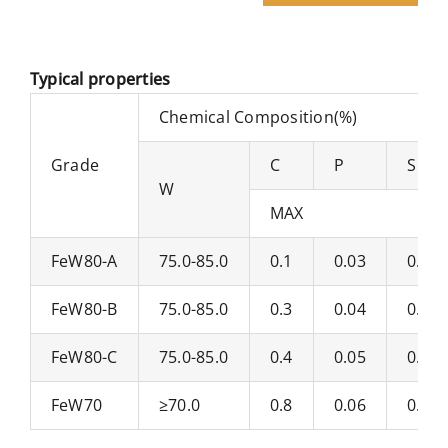
Typical properties
Chemical Composition(%)
Grade
C
P
S
W
MAX
FeW80-A
75.0-85.0
0.1
0.03
0.06
FeW80-B
75.0-85.0
0.3
0.04
0.07
FeW80-C
75.0-85.0
0.4
0.05
0.08
FeW70
≥70.0
0.8
0.06
0.1