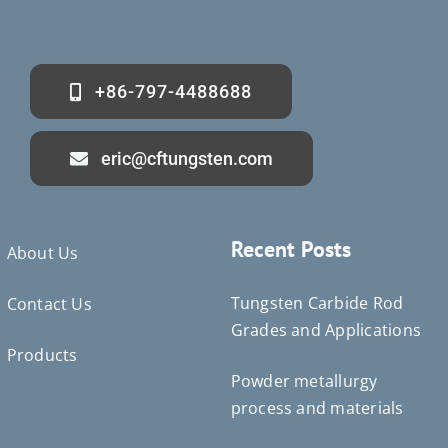
+86-797-4488688
eric@cftungsten.com
Recent Posts
About Us
Tungsten Carbide Rod
Contact Us
Grades and Applications
Products
Powder metallurgy
Deutsch (Sie)
process and materials
Português do Brasil
Čeština