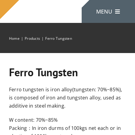
Skip
MENU
to
content
Home
Products
Ferro Tungsten
Home
About Us
Ferro Tungsten
Products
Ferro tungsten is iron alloy(tungsten: 70%~85%),
is composed of iron and tungsten alloy, used as
Contact Us
additive in steel making.
W content: 70%~85%
Packing：In iron durms of 100kgs net each or in