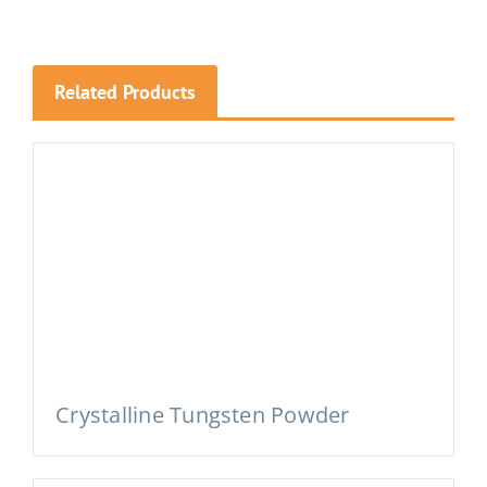
Related Products
Crystalline Tungsten Powder