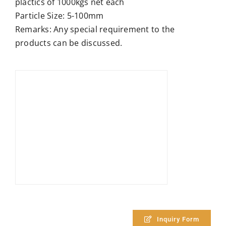
plactics of 1000kgs net each
Particle Size: 5-100mm
Remarks: Any special requirement to the
products can be discussed.
Inquiry Form