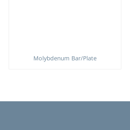
Molybdenum Bar/Plate