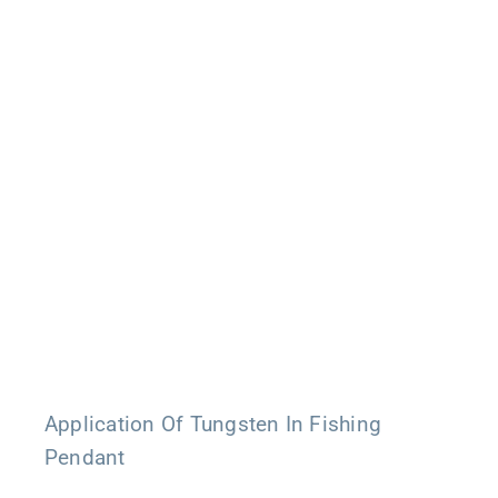
Application Of Tungsten In Fishing
Pendant