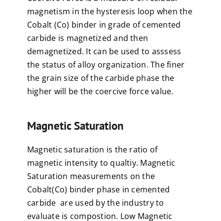
magnetism in the hysteresis loop when the
Cobalt (Co) binder in grade of cemented
carbide is magnetized and then
demagnetized. It can be used to asssess
the status of alloy organization. The finer
the grain size of the carbide phase the
higher will be the coercive force value.
Magnetic Saturation
Magnetic saturation is the ratio of
magnetic intensity to qualtiy. Magnetic
Saturation measurements on the
Cobalt(Co) binder phase in cemented
carbide are used by the industry to
evaluate is compostion. Low Magnetic