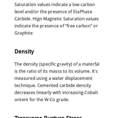
Saturation values indicate a low carbon
level and/or the presence of EtaPhase
Carbide. Hign Magnetic Saturation values
indicate the presence of “free carbon” or
Graphite
Density
The density (specific gravity) of a materfal
is the ratio of its masss to its volume. It’s
measured using a water displacement
technique. Cemented carbide density
decreases linearly with increasing Cobalt
ontent for the W-Co grade.
Transverse Rupture Stress