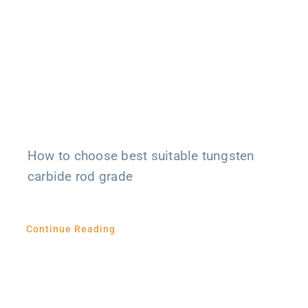
How to choose best suitable tungsten
carbide rod grade
Continue Reading