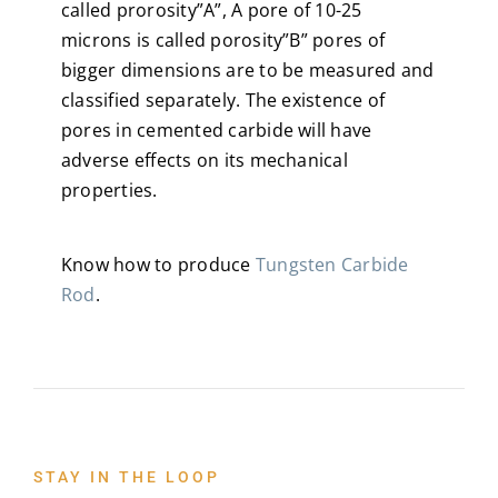
called prorosity”A”, A pore of 10-25
microns is called porosity”B” pores of
bigger dimensions are to be measured and
classified separately. The existence of
pores in cemented carbide will have
adverse effects on its mechanical
properties.
Know how to produce
Tungsten Carbide
Rod
.
STAY IN THE LOOP