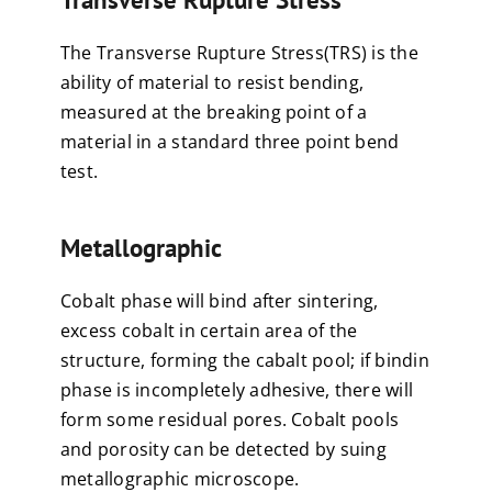
The Transverse Rupture Stress(TRS) is the
ability of material to resist bending,
measured at the breaking point of a
material in a standard three point bend
test.
Metallographic
Cobalt phase will bind after sintering,
excess cobalt in certain area of the
structure, forming the cabalt pool; if bindin
phase is incompletely adhesive, there will
form some residual pores. Cobalt pools
and porosity can be detected by suing
metallographic microscope.