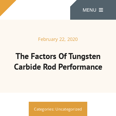
Skip
MENU
to
content
Home
February 22, 2020
About Us
The Factors Of Tungsten
Carbide Rod Performance
Products
Contact Us
Categories:
Uncategorized