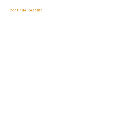
Continue Reading