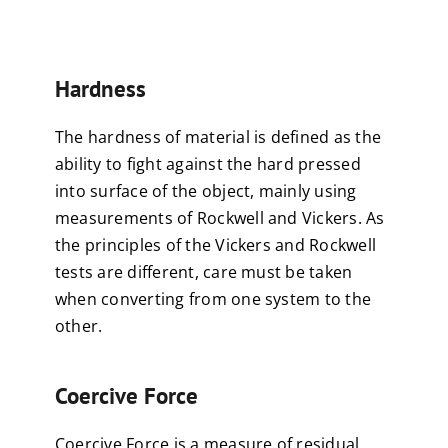
Hardness
The hardness of material is defined as the
ability to fight against the hard pressed
into surface of the object, mainly using
measurements of Rockwell and Vickers. As
the principles of the Vickers and Rockwell
tests are different, care must be taken
when converting from one system to the
other.
Coercive Force
Coercive Force is a measure of residual