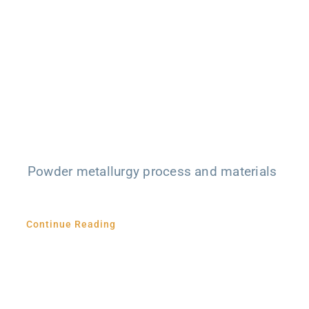
Powder metallurgy process and materials
Continue Reading