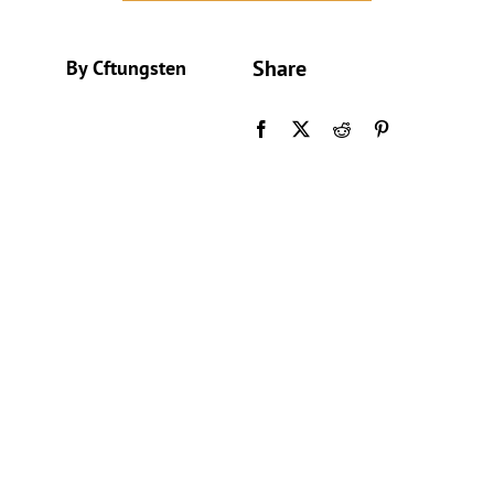
Share
By Cftungsten