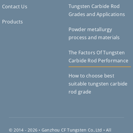
Tungsten Carbide Rod
Contact Us
Grades and Applications
Products
Powder metallurgy
Deutsch (Sie)
process and materials
Português do Brasil
Čeština
The Factors Of Tungsten
Español de México
Carbide Rod Performance
ไทย
How to choose best
Bahasa Indonesia
suitable tungsten carbide
Türkçe
rod grade
日本語
한국어
Tiếng Việt
Русский
© 2014 - 2026 •
Ganzhou CF Tungsten Co.,Ltd
• All