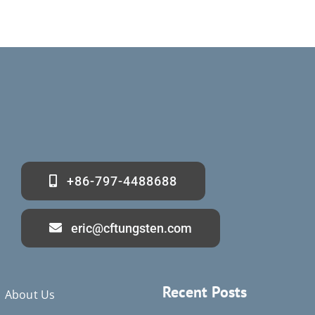
+86-797-4488688
eric@cftungsten.com
Recent Posts
About Us