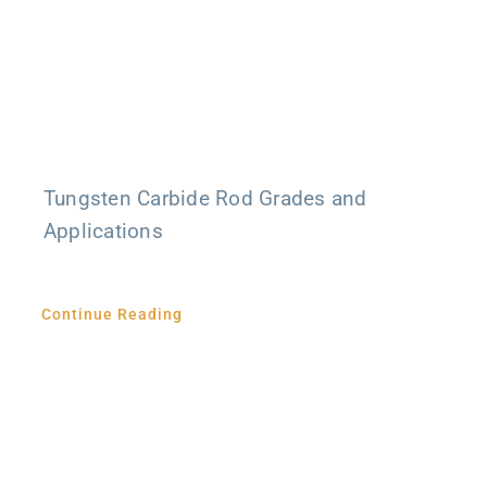
Tungsten Carbide Rod Grades and
Applications
Continue Reading