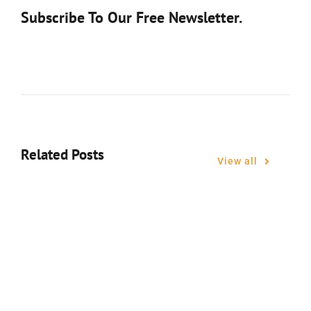
Subscribe To Our Free Newsletter.
Related Posts
View all