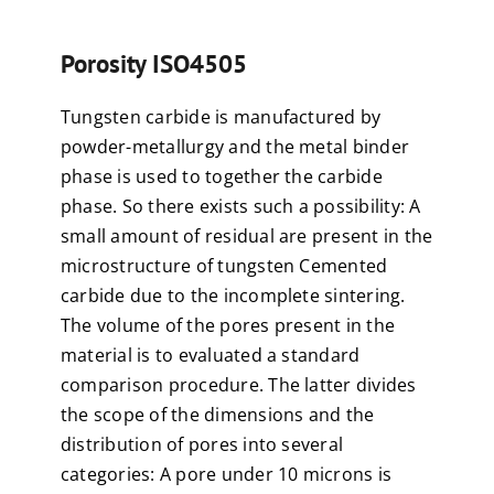
Porosity ISO4505
Tungsten carbide is manufactured by
powder-metallurgy and the metal binder
phase is used to together the carbide
phase. So there exists such a possibility: A
small amount of residual are present in the
microstructure of tungsten Cemented
carbide due to the incomplete sintering.
The volume of the pores present in the
material is to evaluated a standard
comparison procedure. The latter divides
the scope of the dimensions and the
distribution of pores into several
categories: A pore under 10 microns is