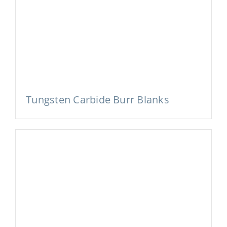
Tungsten Carbide Burr Blanks