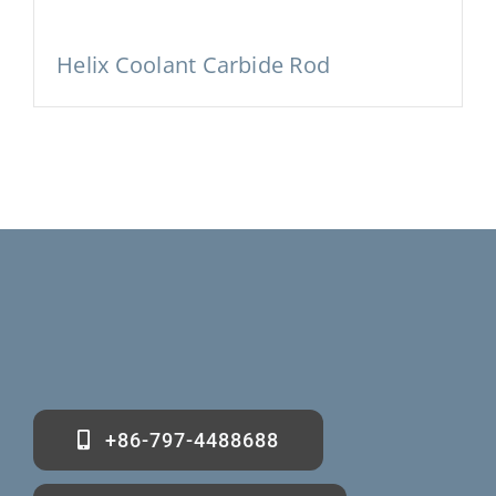
Helix Coolant Carbide Rod
+86-797-4488688