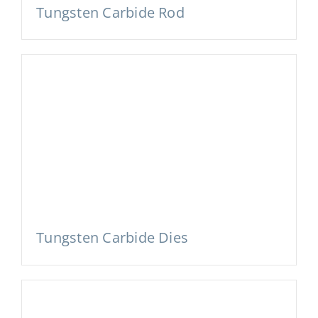
Tungsten Carbide Rod
Tungsten Carbide Dies