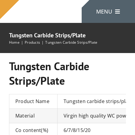
Skip
MENU
to
content
Tungsten Carbide Strips/Plate
Home
Home
Products
Tungsten Carbide Strips/Plate
About Us
Tungsten Carbide
Strips/Plate
Products
Contact Us
Product Name
Tungsten carbide strips/plate
Material
Virgin high quality WC powde
Co content(%)
6/7/8/15/20