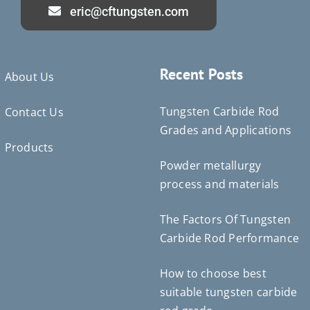
eric@cftungsten.com
Recent Posts
About Us
Tungsten Carbide Rod
Contact Us
Grades and Applications
Products
Powder metallurgy
Deutsch (Sie)
process and materials
Português do Brasil
Čeština
The Factors Of Tungsten
Español de México
Carbide Rod Performance
ไทย
How to choose best
Bahasa Indonesia
suitable tungsten carbide
Türkçe