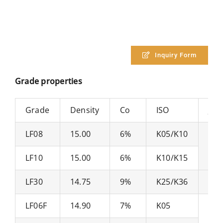
Inquiry Form
Grade properties
Grade
Density
Co
ISO
JIS
LF08
15.00
6%
K05/K10
V1
LF10
15.00
6%
K10/K15
LF30
14.75
9%
K25/K36
V3
LF06F
14.90
7%
K05