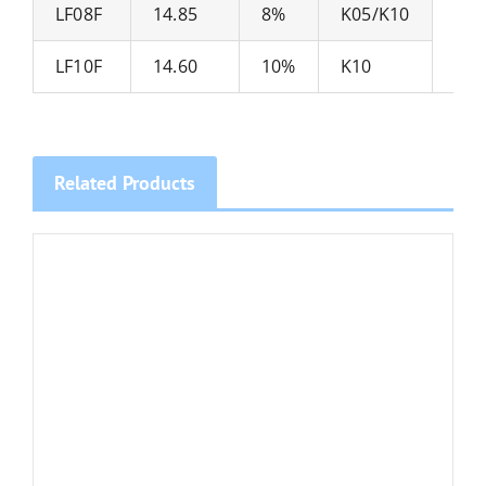
LF08F
14.85
8%
K05/K10
Mic
LF10F
14.60
10%
K10
Related Products