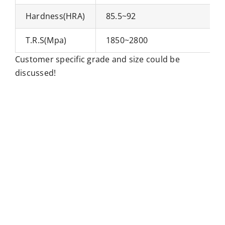
Hardness(HRA)
85.5~92
T.R.S(Mpa)
1850~2800
Customer specific grade and size could be
discussed!