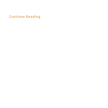
Continue Reading