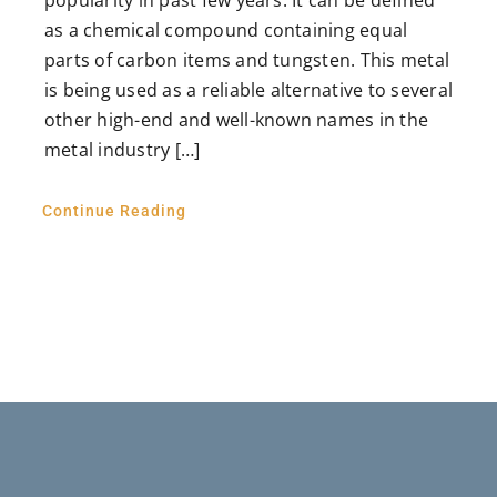
as a chemical compound containing equal
parts of carbon items and tungsten. This metal
is being used as a reliable alternative to several
other high-end and well-known names in the
metal industry […]
Continue Reading