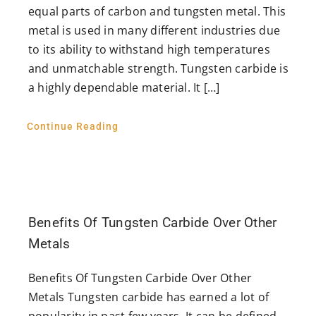
equal parts of carbon and tungsten metal. This
metal is used in many different industries due
to its ability to withstand high temperatures
and unmatchable strength. Tungsten carbide is
a highly dependable material. It […]
Continue Reading
Benefits Of Tungsten Carbide Over Other
Metals
Benefits Of Tungsten Carbide Over Other
Metals Tungsten carbide has earned a lot of
popularity in past few years. It can be defined