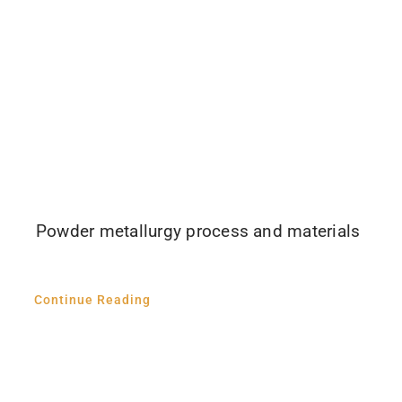
Powder metallurgy process and materials
Continue Reading