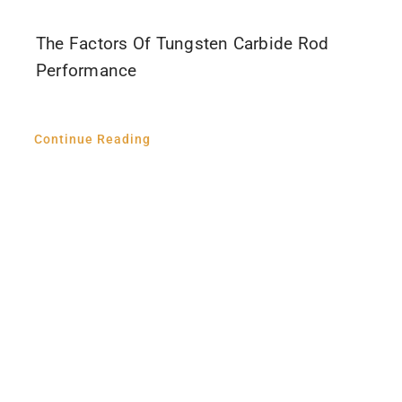
The Factors Of Tungsten Carbide Rod
Performance
Continue Reading