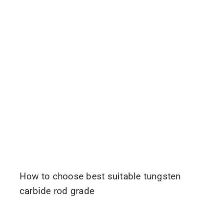
How to choose best suitable tungsten
carbide rod grade