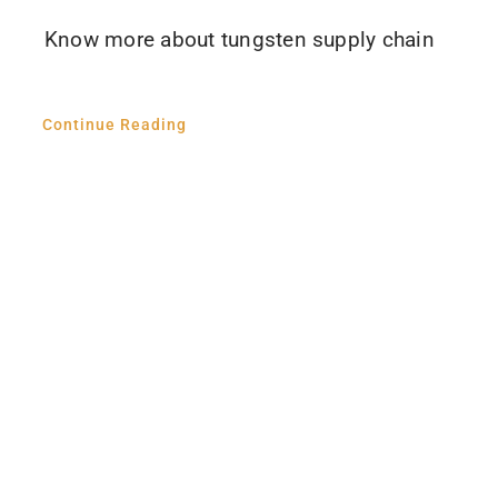
Know more about tungsten supply chain
Continue Reading