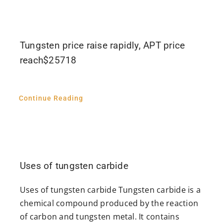
Tungsten price raise rapidly, APT price
reach$25718
Continue Reading
Uses of tungsten carbide
Uses of tungsten carbide Tungsten carbide is a
chemical compound produced by the reaction
of carbon and tungsten metal. It contains