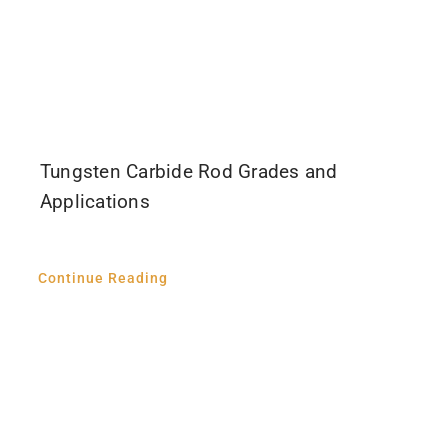
Tungsten Carbide Rod Grades and
Applications
Continue Reading