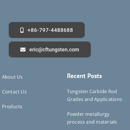
+86-797-4488688
eric@cftungsten.com
Recent Posts
About Us
Tungsten Carbide Rod
Contact Us
Grades and Applications
Products
Powder metallurgy
Deutsch (Sie)
process and materials
Português do Brasil