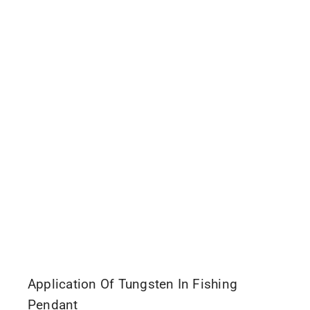
Application Of Tungsten In Fishing
Pendant