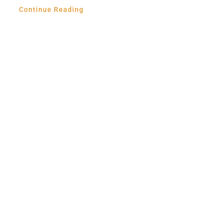
Continue Reading