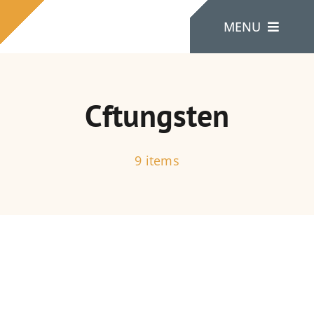
Skip
MENU
to
content
Home
Cftungsten
About Us
9 items
Products
Contact Us