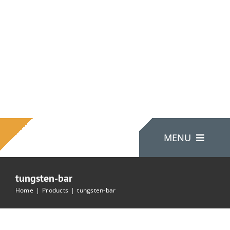
Skip
to
content
MENU
tungsten-bar
Home
Home
Products
tungsten-bar
About Us