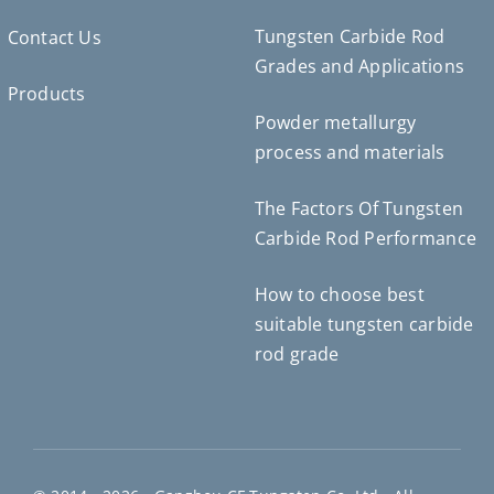
Tungsten Carbide Rod
Contact Us
Grades and Applications
Products
Powder metallurgy
Deutsch (Sie)
process and materials
Português do Brasil
Čeština
The Factors Of Tungsten
Español de México
Carbide Rod Performance
ไทย
How to choose best
Bahasa Indonesia
suitable tungsten carbide
Türkçe
rod grade
日本語
한국어
Tiếng Việt
Русский