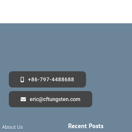
+86-797-4488688
eric@cftungsten.com
Recent Posts
About Us