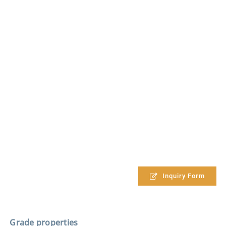
Inquiry Form
Grade properties