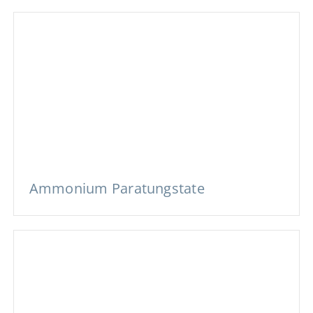
Ammonium Paratungstate