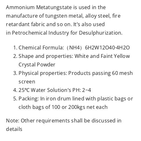
Ammonium Metatungstate is used in the
manufacture of tungsten metal, alloy steel, fire
retardant fabric and so on. It’s also used
in Petrochemical Industry for Desulphurization.
Chemical Formula:（NH4）6H2W12O40·4H2O
Shape and properties: White and Faint Yellow
Crystal Powder
Physical properties: Products passing 60 mesh
screen
25℃ Water Solution’s PH: 2~4
Packing: In iron drum lined with plastic bags or
cloth bags of 100 or 200kgs net each
Note: Other requirements shall be discussed in
details