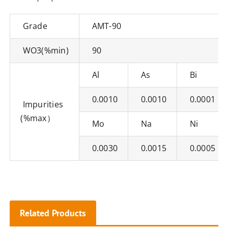
Grade
AMT-90
WO3(%min)
90
Al
As
Bi
0.0010
0.0010
0.0001
Impurities
(%max）
Mo
Na
Ni
0.0030
0.0015
0.0005
Related Products