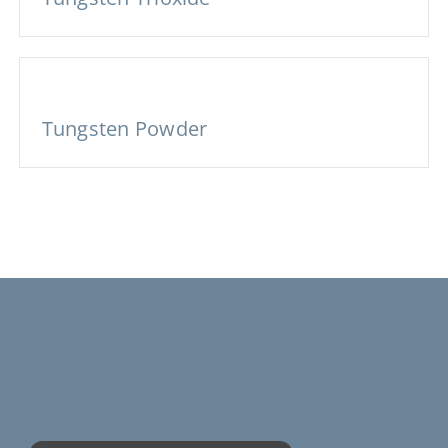
Tungsten Powder