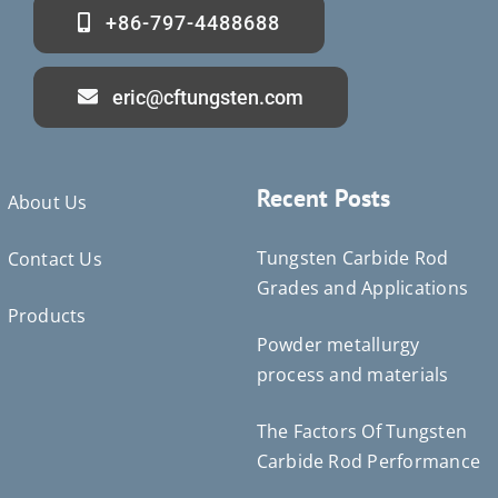
+86-797-4488688
eric@cftungsten.com
Recent Posts
About Us
Tungsten Carbide Rod
Contact Us
Grades and Applications
Products
Powder metallurgy
Deutsch (Sie)
process and materials
Português do Brasil
Čeština
The Factors Of Tungsten
Español de México
Carbide Rod Performance
ไทย