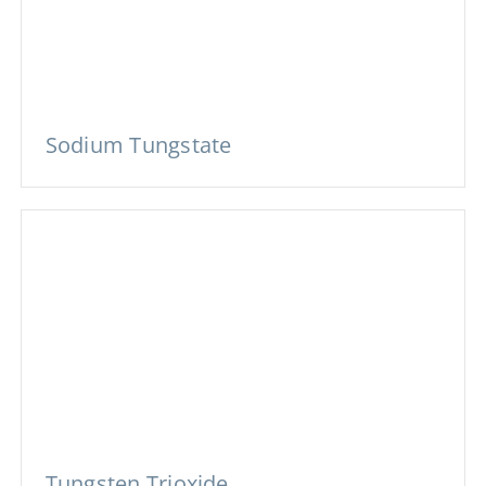
Sodium Tungstate
Tungsten Trioxide